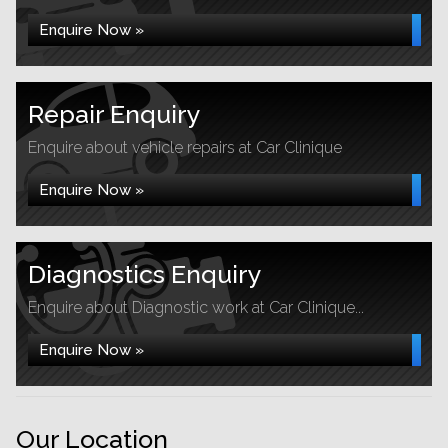
Enquire Now »
Repair Enquiry
Enquire about vehicle repairs at Car Clinique
Enquire Now »
Diagnostics Enquiry
Enquire about Diagnostic work at Car Clinique...
Enquire Now »
Our Location