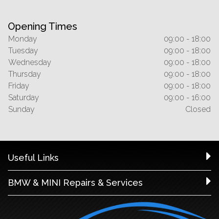
Opening Times
Monday
09:00 - 18:00
Tuesday
09:00 - 18:00
Wednesday
09:00 - 18:00
Thursday
09:00 - 18:00
Friday
09:00 - 18:00
Saturday
09:00 - 16:00
Sunday
Closed
Useful Links
BMW & MINI Repairs & Services