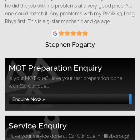
he did the job with no problems at a very good price. No
one could match it. Any problems with my BMW x3, I ring
Rhys first. This is a 5-star mechanic and garage.
Stephen Fogarty
MOT Preparation Enquiry
Is your MOT due? Have your test preparation done
with Car Clinique...
Enquire Now »
Service Enquiry
Have your service done at Car Clinique in Hillsborough