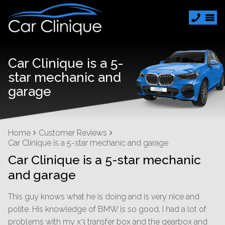
Car Clinique is a 5-
star mechanic and
garage
Home
Customer Reviews
Car Clinique is a 5-star mechanic and garage
Car Clinique is a 5-star mechanic
and garage
This guy knows what he is doing and is very nice and
polite. His knowledge of BMW is so good, I had a lot of
problems with my x3 transfer box and the gearbox and