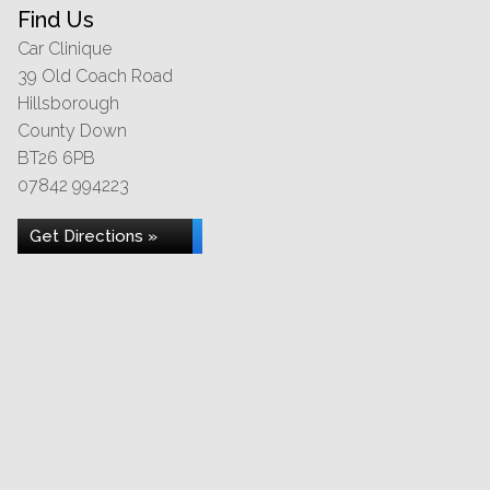
Find Us
Car Clinique
39 Old Coach Road
Hillsborough
County Down
BT26 6PB
07842 994223
Get Directions »