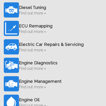
Diesel Tuning
Find out more »
ECU Remapping
Find out more »
Electric Car Repairs & Servicing
Find out more »
Engine Diagnostics
Find out more »
Engine Management
Find out more »
Engine Oil
Find out more »