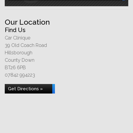
Our Location
Find Us
Car Clinique
39 Old Coach Road
Hillsborough
County Down
BT26 6PB
07842 994223
Get Directions »