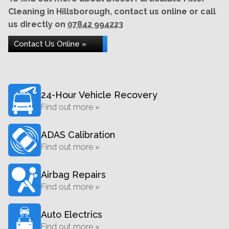
Cleaning in Hillsborough, contact us online or call
us directly on
07842 994223
Contact Us Online »
24-Hour Vehicle Recovery
Find out more »
ADAS Calibration
Find out more »
Airbag Repairs
Find out more »
Auto Electrics
Find out more »