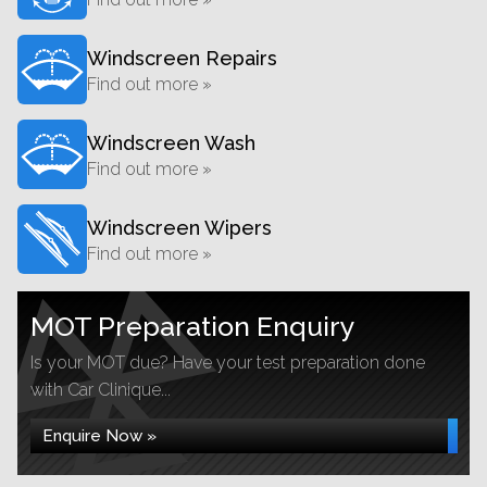
Windscreen Repairs
Find out more »
Windscreen Wash
Find out more »
Windscreen Wipers
Find out more »
MOT Preparation Enquiry
Is your MOT due? Have your test preparation done
with Car Clinique...
Enquire Now »