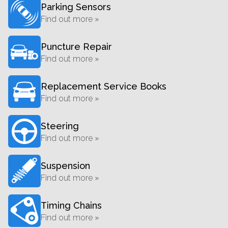
Parking Sensors
Find out more »
Puncture Repair
Find out more »
Replacement Service Books
Find out more »
Steering
Find out more »
Suspension
Find out more »
Timing Chains
Find out more »