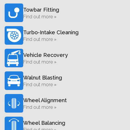
Towbar Fitting
Find out more »
Turbo-Intake Cleaning
Find out more »
Vehicle Recovery
Find out more »
Walnut Blasting
Find out more »
Wheel Alignment
Find out more »
Wheel Balancing
Find out more »