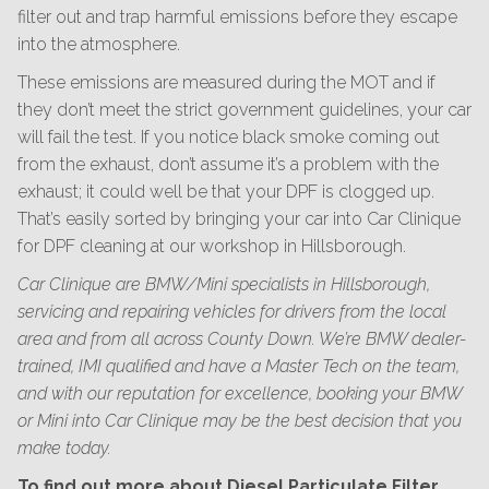
filter out and trap harmful emissions before they escape
into the atmosphere.
These emissions are measured during the MOT and if
they don’t meet the strict government guidelines, your car
will fail the test. If you notice black smoke coming out
from the exhaust, don’t assume it’s a problem with the
exhaust; it could well be that your DPF is clogged up.
That’s easily sorted by bringing your car into Car Clinique
for DPF cleaning at our workshop in Hillsborough.
Car Clinique are BMW/Mini specialists in Hillsborough,
servicing and repairing vehicles for drivers from the local
area and from all across County Down. We’re BMW dealer-
trained, IMI qualified and have a Master Tech on the team,
and with our reputation for excellence, booking your BMW
or Mini into Car Clinique may be the best decision that you
make today.
To find out more about Diesel Particulate Filter