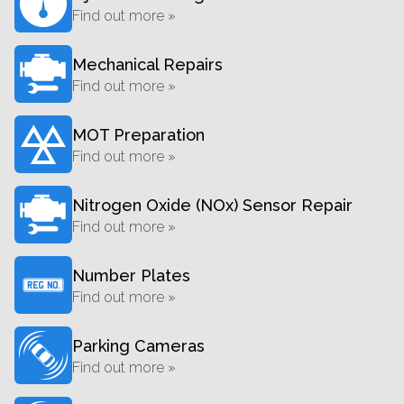
Find out more »
Mechanical Repairs
Find out more »
MOT Preparation
Find out more »
Nitrogen Oxide (NOx) Sensor Repair
Find out more »
Number Plates
Find out more »
Parking Cameras
Find out more »