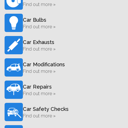
Find out more »
Car Bulbs
Find out more »
Car Exhausts
Find out more »
Car Modifications
Find out more »
Car Repairs
Find out more »
Car Safety Checks
Find out more »