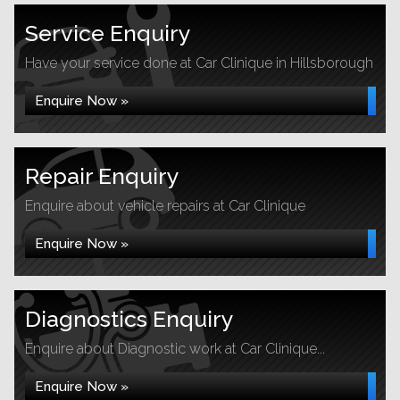
Service Enquiry
Have your service done at Car Clinique in Hillsborough
Enquire Now »
Repair Enquiry
Enquire about vehicle repairs at Car Clinique
Enquire Now »
Diagnostics Enquiry
Enquire about Diagnostic work at Car Clinique...
Enquire Now »