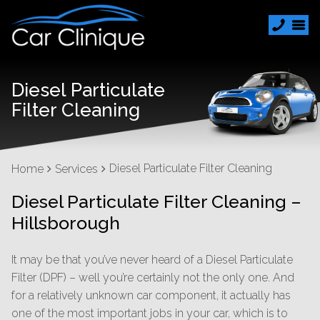
Diesel Particulate
Filter Cleaning
Diesel Particulate Filter Cleaning
Home
Services
Diesel Particulate Filter Cleaning –
Hillsborough
It may be that you’ve never heard of a Diesel Particulate
Filter (DPF) – well you’re certainly not the only one. And
for a relatively unknown car component, it actually has
one of the most important jobs in your car, which is to