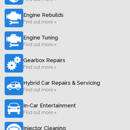
Engine Rebuilds
Find out more »
Engine Tuning
Find out more »
Gearbox Repairs
Find out more »
Hybrid Car Repairs & Servicing
Find out more »
In-Car Entertainment
Find out more »
Injector Cleaning