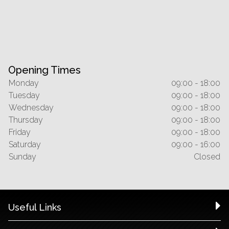
Opening Times
Monday
09:00 - 18:00
Tuesday
09:00 - 18:00
Wednesday
09:00 - 18:00
Thursday
09:00 - 18:00
Friday
09:00 - 18:00
Saturday
09:00 - 16:00
Sunday
Closed
Useful Links