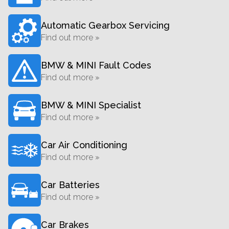
Automatic Gearbox Servicing
Find out more »
BMW & MINI Fault Codes
Find out more »
BMW & MINI Specialist
Find out more »
Car Air Conditioning
Find out more »
Car Batteries
Find out more »
Car Brakes