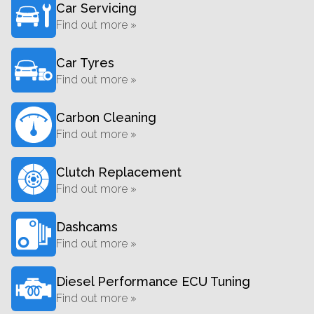
Car Servicing
Find out more »
Car Tyres
Find out more »
Carbon Cleaning
Find out more »
Clutch Replacement
Find out more »
Dashcams
Find out more »
Diesel Performance ECU Tuning
Find out more »