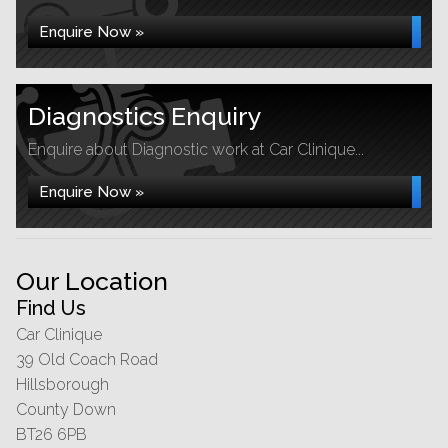
Enquire Now »
Diagnostics Enquiry
Enquire about Diagnostic work at Car Clinique...
Enquire Now »
Our Location
Find Us
Car Clinique
39 Old Coach Road
Hillsborough
County Down
BT26 6PB