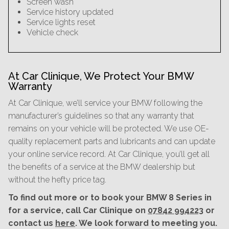
Screen wash
Service history updated
Service lights reset
Vehicle check
At Car Clinique, We Protect Your BMW
Warranty
At Car Clinique, we’ll service your BMW following the
manufacturer’s guidelines so that any warranty that
remains on your vehicle will be protected. We use OE-
quality replacement parts and lubricants and can update
your online service record. At Car Clinique, you’ll get all
the benefits of a service at the BMW dealership but
without the hefty price tag.
To find out more or to book your BMW 8 Series in
for a service, call Car Clinique on
07842 994223
or
contact us
here
. We look forward to meeting you.