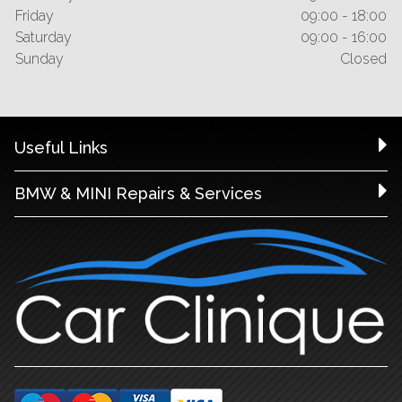
Friday
09:00 - 18:00
Saturday
09:00 - 16:00
Sunday
Closed
Useful Links
BMW & MINI Repairs & Services