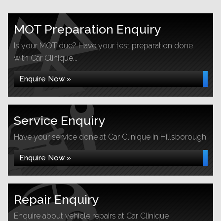
MOT Preparation Enquiry
Is your MOT due? Have your test preparation done
with Car Clinique...
Enquire Now »
Service Enquiry
Have your service done at Car Clinique in Hillsborough
Enquire Now »
Repair Enquiry
Enquire about vehicle repairs at Car Clinique