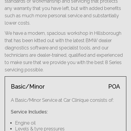
standards of workmanship and servicing that protects
any warranty that you have left, but with added benefits
such as much more personal service and substantially
lower costs.
We have a modern, spacious workshop in Hillsborough
that has been kitted out with the latest BMW dealer
diagnostics software and specialist tools, and our
technicians are dealer-trained, qualified and experienced
to make sure that we provide you with the best 8 Series
servicing possible.
Basic/Minor
POA
A Basic/Minor Service at Car Clinique consists of:
Service Includes:
Engine oil
Levels & tyre pressures