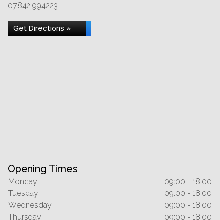
07842 994223
Get Directions »
Opening Times
Monday
09:00 - 18:00
Tuesday
09:00 - 18:00
Wednesday
09:00 - 18:00
Thursday
09:00 - 18:00