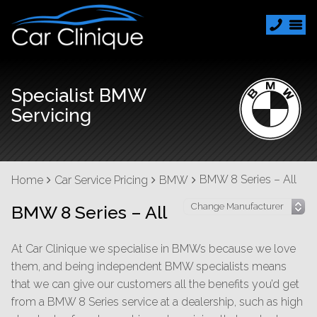
Specialist BMW
Servicing
BMW 8 Series – All
Home
Car Service Pricing
BMW
BMW 8 Series – All
At Car Clinique we specialise in BMWs because we love
them, and being independent BMW specialists means
that we can give our customers all the benefits you’d get
from a BMW 8 Series service at a dealership, such as high