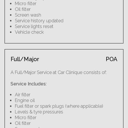
Micro filter
Oil filter
Screen wash
Service history updated
Service lights reset
Vehicle check
Full/Major
POA
A Full/Major Service at Car Clinique consists of:
Service Includes:
Air filter
Engine oil
Fuel filter or spark plugs (where applicable)
Levels & tyre pressures
Micro filter
Oil filter